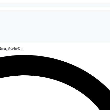
uxt, SvelteKit.