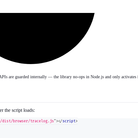
APIs are guarded internally — the library no-ops in Node.js and only activates 
er the script loads:
/dist/browser/tracelog.js
"
>
</
script
>