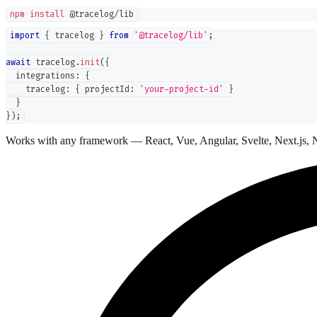
npm
install
 @tracelog/lib
import
{
 tracelog 
}
from
'@tracelog/lib'
;
await
 tracelog
.
init
(
{
  integrations
:
{
    tracelog
:
{
 projectId
:
'your-project-id'
}
}
}
)
;
Works with any framework — React, Vue, Angular, Svelte, Next.js, N