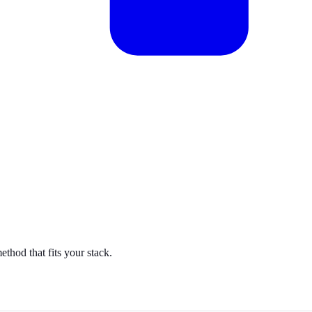
hod that fits your stack.