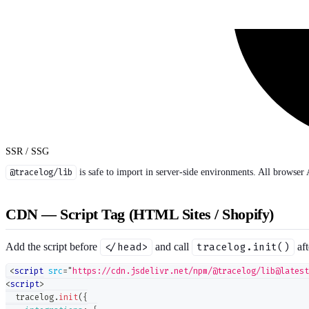
SSR / SSG
@tracelog/lib
is safe to import in server-side environments. All browser 
CDN — Script Tag (HTML Sites / Shopify)
Add the script before
</head>
and call
tracelog.init()
aft
<
script
src
=
"
https://cdn.jsdelivr.net/npm/@tracelog/lib@latest
<
script
>
  tracelog
.
init
(
{