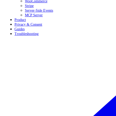
WooCommerce
Stripe
Server-Side Events
MCP Server
Product
Privacy & Consent
Guides
Troubleshooting