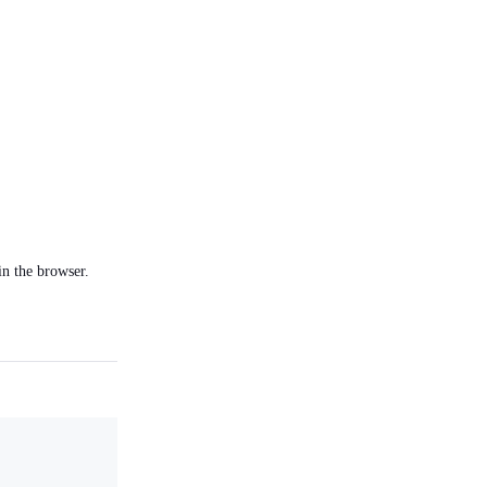
in the browser.