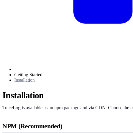
Getting Started
Installation
Installation
TraceLog is available as an npm package and via CDN. Choose the met
NPM (Recommended)