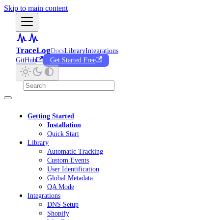
Skip to main content
TraceLog
Docs
Library
Integrations
GitHub
Get Started Free
Getting Started
Installation
Quick Start
Library
Automatic Tracking
Custom Events
User Identification
Global Metadata
QA Mode
Integrations
DNS Setup
Shopify